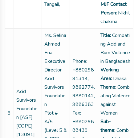
Tangail,
MJF Contact
Person:
Nikhil
Chakma
Ms. Selina
Title:
Combati
Ahmed
ng Acid and
Ena
Burn Violence
Executive
Phone:
in Bangladesh
Director
+880298
Working
Acid
91314,
Area:
Dhaka
Survivors
9862774,
Theme:
Comb
Acid
Foundatio
9880142,
ating Violence
Survivors
n
9886383
against
Foundatio
5
Plot #
Fax:
Women
n [ASF]
A/5
+880298
Sub-
[COPE]
(Level 5 &
88439
theme:
Comb
[13091]