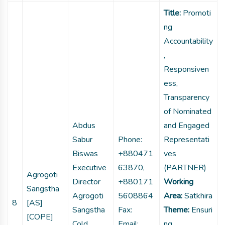
Title:
Promoti
ng
Accountability
,
Responsiven
ess,
Transparency
of Nominated
Abdus
and Engaged
Sabur
Phone:
Representati
Biswas
+880471
ves
Executive
63870,
(PARTNER)
Agrogoti
Director
+880171
Working
Sangstha
Agrogoti
5608864
Area:
Satkhira
8
[AS]
Sangstha
Fax:
Theme:
Ensuri
[COPE]
Cold
Email:
ng