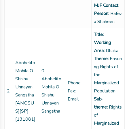
MJF Contact
Person:
Rafez
a Shaheen
Title:
Working
Area:
Dhaka
Theme:
Ensuri
Abohelito
ng Rights of
Mohila O
0
the
Shishu
Abohelito
Phone:
Marginalized
Unnayan
Mohila O
2
Fax:
Population
Sangstha
Shishu
Email:
Sub-
[AMOSU
Unnayan
theme:
Rights
S][SP]
Sangstha
of
[131081]
Marginalized