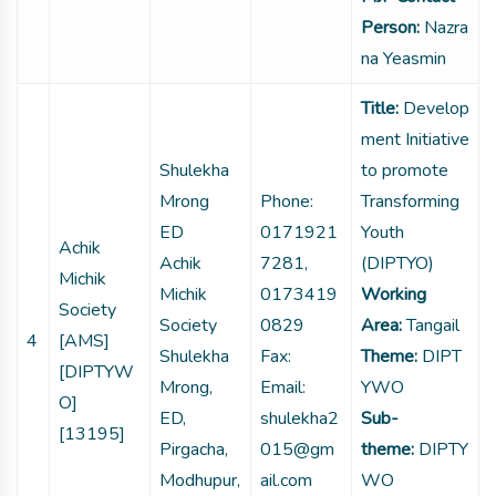
Person:
Nazra
na Yeasmin
Title:
Develop
ment Initiative
Shulekha
to promote
Mrong
Phone:
Transforming
ED
0171921
Youth
Achik
Achik
7281,
(DIPTYO)
Michik
Michik
0173419
Working
Society
Society
0829
Area:
Tangail
4
[AMS]
Shulekha
Fax:
Theme:
DIPT
[DIPTYW
Mrong,
Email:
YWO
O]
ED,
shulekha2
Sub-
[13195]
Pirgacha,
015@gm
theme:
DIPTY
Modhupur,
ail.com
WO