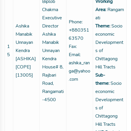
Biplob
Working
Chakma
Area:
Rangam
Executive
ati
Phone:
Ashika
Director
Theme:
Socio
+880351
Manabik
Ashika
economic
63570
Unnayan
Manabik
Development
1
Fax:
Kendra
Unnayan
s of
5
Email:
[ASHIKA]
Kendra
Chittagong
ashika_ran
[COPE]
House# 8,
Hill Tracts
ga@yahoo
[13005]
Rajbari
Sub-
.com
Road,
theme:
Socio
Rangamati
economic
-4500
Development
s of
Chittagong
Hill Tracts