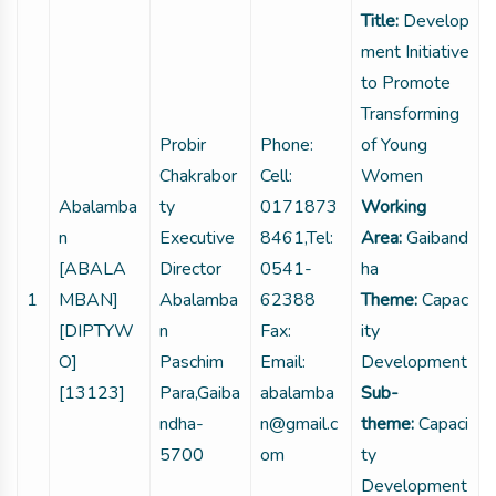
Title:
Develop
ment Initiative
to Promote
Transforming
Probir
Phone:
of Young
Chakrabor
Cell:
Women
Abalamba
ty
0171873
Working
n
Executive
8461,Tel:
Area:
Gaiband
[ABALA
Director
0541-
ha
1
MBAN]
Abalamba
62388
Theme:
Capac
[DIPTYW
n
Fax:
ity
O]
Paschim
Email:
Development
[13123]
Para,Gaiba
abalamba
Sub-
ndha-
n@gmail.c
theme:
Capaci
5700
om
ty
Development