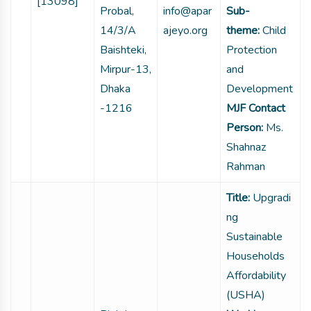
[13098]
Probal,
info@apar
Sub-
14/3/A
ajeyo.org
theme:
Child
Baishteki,
Protection
Mirpur-13,
and
Dhaka
Development
-1216
MJF Contact
Person:
Ms.
Shahnaz
Rahman
Title:
Upgradi
ng
Sustainable
Households
Affordability
(USHA)