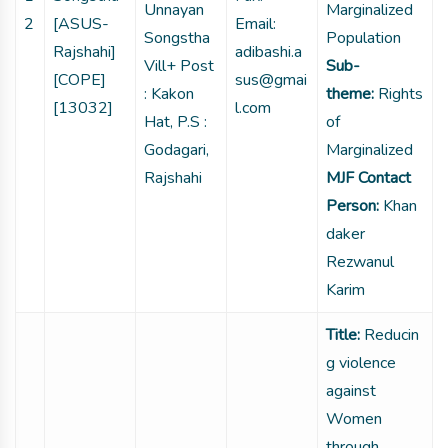
Unnayan
Marginalized
2
[ASUS-
Email:
Songstha
Population
Rajshahi]
adibashi.a
Vill+ Post
Sub-
[COPE]
sus@gmai
: Kakon
theme:
Rights
[13032]
l.com
Hat, P.S :
of
Godagari,
Marginalized
Rajshahi
MJF Contact
Person:
Khan
daker
Rezwanul
Karim
Title:
Reducin
g violence
against
Women
through