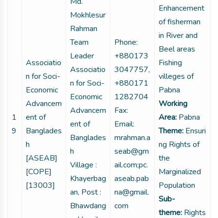
Md.
Enhancement
Mokhlesur
of fisherman
Rahman
in River and
Team
Phone:
Beel areas
Leader
+880173
Associatio
Fishing
Associatio
3047757,
n for Soci-
villeges of
n for Soci-
+880171
Economic
Pabna
Economic
1282704
Advancem
Working
Advancem
Fax:
1
ent of
Area:
Pabna
ent of
Email:
9
Banglades
Theme:
Ensuri
Banglades
mrahman.a
h
ng Rights of
h
seab@gm
[ASEAB]
the
Village :
ail.com;pc.
[COPE]
Marginalized
Khayerbag
aseab.pab
[13003]
Population
an, Post :
na@gmail.
Sub-
Bhawdang
com
theme:
Rights