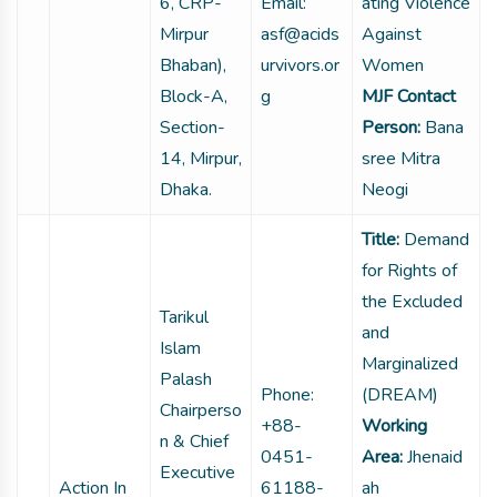
6, CRP-
Email:
ating Violence
Mirpur
asf@acids
Against
Bhaban),
urvivors.or
Women
Block-A,
g
MJF Contact
Section-
Person:
Bana
14, Mirpur,
sree Mitra
Dhaka.
Neogi
Title:
Demand
for Rights of
the Excluded
Tarikul
and
Islam
Marginalized
Palash
Phone:
(DREAM)
Chairperso
+88-
Working
n & Chief
0451-
Area:
Jhenaid
Executive
Action In
61188-
ah