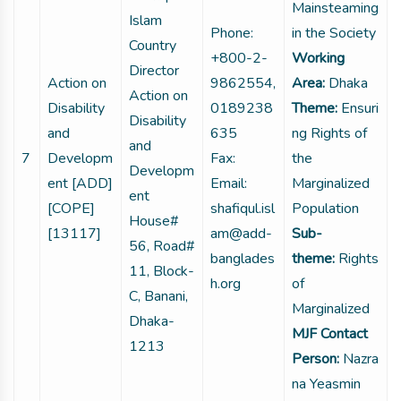
Mainsteaming
Islam
Phone:
in the Society
Country
+800-2-
Working
Director
Action on
9862554,
Area:
Dhaka
Action on
Disability
0189238
Theme:
Ensuri
Disability
and
635
ng Rights of
and
7
Developm
Fax:
the
Developm
ent [ADD]
Email:
Marginalized
ent
[COPE]
shafiqul.isl
Population
House#
[13117]
am@add-
Sub-
56, Road#
banglades
theme:
Rights
11, Block-
h.org
of
C, Banani,
Marginalized
Dhaka-
MJF Contact
1213
Person:
Nazra
na Yeasmin