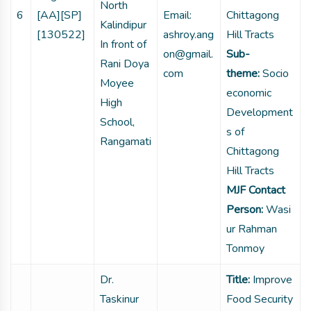
North
6
[AA][SP]
Email:
Chittagong
Kalindipur
[130522]
ashroy.ang
Hill Tracts
In front of
on@gmail.
Sub-
Rani Doya
com
theme:
Socio
Moyee
economic
High
Development
School,
s of
Rangamati
Chittagong
Hill Tracts
MJF Contact
Person:
Wasi
ur Rahman
Tonmoy
Dr.
Title:
Improve
Taskinur
Food Security