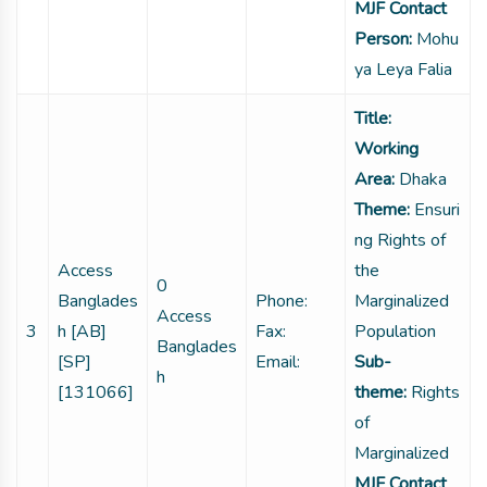
MJF Contact
Person:
Mohu
ya Leya Falia
Title:
Working
Area:
Dhaka
Theme:
Ensuri
ng Rights of
Access
the
0
Banglades
Phone:
Marginalized
Access
3
h [AB]
Fax:
Population
Banglades
[SP]
Email:
Sub-
h
[131066]
theme:
Rights
of
Marginalized
MJF Contact