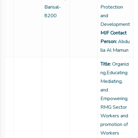
Barisal-
Protection
8200
and
Development
MJF Contact
Person:
Abdu
lla Al Mamun
Title:
Organizi
ng,Educating
Mediating,
and
Empowering
RMG Sector
Workers and
promotion of
Workers