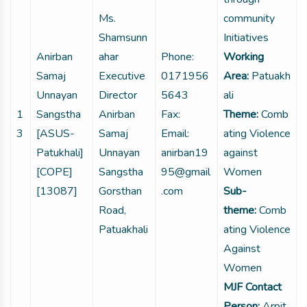
Ms.
community
Shamsunn
Initiatives
Anirban
ahar
Phone:
Working
Samaj
Executive
0171956
Area:
Patuakh
Unnayan
Director
5643
ali
1
Sangstha
Anirban
Fax:
Theme:
Comb
3
[ASUS-
Samaj
Email:
ating Violence
Patukhali]
Unnayan
anirban19
against
[COPE]
Sangstha
95@gmail
Women
[13087]
Gorsthan
.com
Sub-
Road,
theme:
Comb
Patuakhali
ating Violence
Against
Women
MJF Contact
Person:
Arpit