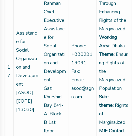
Rahman
Through
Chief
Enhancing
Executive
Rights of the
Assistanc
Marginalized
Assistanc
e for
Working
e for
Social
Phone:
Area:
Dhaka
Social
Organizati
+880291
Theme:
Ensuri
Organizati
on and
19091
ng Rights of
1
on and
Developm
Fax:
the
7
Developm
ent
Email:
Marginalized
ent
Gazi
asod@agn
Population
[ASOD]
Khurshid
i.com
Sub-
[COPE]
Bay, 8/4-
theme:
Rights
[13030]
A, Block-
of
B 1st
Marginalized
floor,
MJF Contact