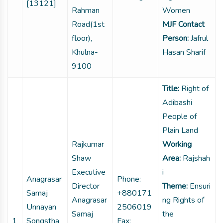
[13121]
Rahman
Women
Road(1st
MJF Contact
floor),
Person:
Jafrul
Khulna-
Hasan Sharif
9100
Title:
Right of
Adibashi
People of
Plain Land
Rajkumar
Working
Shaw
Area:
Rajshah
Executive
i
Anagrasar
Phone:
Director
Theme:
Ensuri
Samaj
+880171
Anagrasar
ng Rights of
Unnayan
2506019
Samaj
the
1
Songstha
Fax: