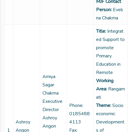
MJF Contact
Person:
Eveli
na Chakma
Title:
Integrat
ed Support to
promote
Primary
Education in
Remote
Amiya
Working
Sagar
Area:
Rangam
Chakma
ati
Executive
Phone:
Theme:
Socio
Director
0185488
economic
Ashroy
Ashroy
4113
Development
Angon
1
Angon
Fax:
s of