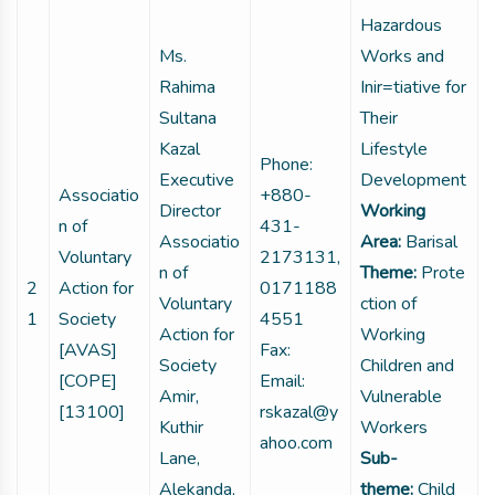
Hazardous
Ms.
Works and
Rahima
Inir=tiative for
Sultana
Their
Kazal
Lifestyle
Phone:
Executive
Development
Associatio
+880-
Director
Working
n of
431-
Associatio
Area:
Barisal
Voluntary
2173131,
n of
Theme:
Prote
2
Action for
0171188
Voluntary
ction of
1
Society
4551
Action for
Working
[AVAS]
Fax:
Society
Children and
[COPE]
Email:
Amir,
Vulnerable
[13100]
rskazal@y
Kuthir
Workers
ahoo.com
Lane,
Sub-
Alekanda,
theme:
Child