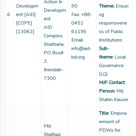
Action In
Developm
90
Theme:
Ensuri
Developm
6
ent [AID]
Fax: +88-
ng
ent
[COPE]
0451
responsivene
AID
[13062]
61196
ss of Public
Complex,
Email:
Institutions
Shatbaria,
info@aid-
Sub-
P.O Box#
bd.org
theme:
Local
3,
Governance
Jhenidah-
(LG)
7300
MJF Contact
Person:
Md.
Shahin Kauser
Title:
Empow
erment of
Md.
PDWs for
Shafiqul