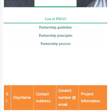
List of PNGO
Partnership guideline
Partnership principles
Partnership process
Conatct
S
Contact
Project
Org.Name
number @
I
Address
Information
email