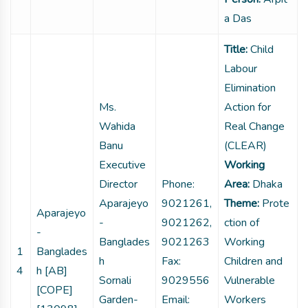
a Das
Title:
Child
Labour
Elimination
Ms.
Action for
Wahida
Real Change
Banu
(CLEAR)
Executive
Working
Director
Phone:
Area:
Dhaka
Aparajeyo
9021261,
Theme:
Prote
Aparajeyo
-
9021262,
ction of
-
Banglades
9021263
Working
1
Banglades
h
Fax:
Children and
4
h [AB]
Sornali
9029556
Vulnerable
[COPE]
Garden-
Email:
Workers