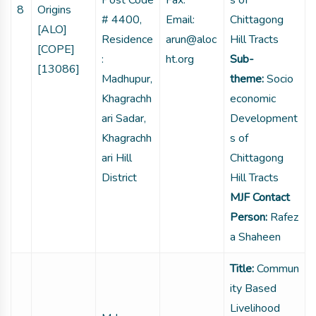
Post Code
Fax:
s of
8
Origins
# 4400,
Email:
Chittagong
[ALO]
Residence
arun@aloc
Hill Tracts
[COPE]
:
ht.org
Sub-
[13086]
Madhupur,
theme:
Socio
Khagrachh
economic
ari Sadar,
Development
Khagrachh
s of
ari Hill
Chittagong
District
Hill Tracts
MJF Contact
Person:
Rafez
a Shaheen
Title:
Commun
ity Based
Livelihood