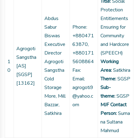
Title:
Social
Protection
Abdus
Entitlements
Sabur
Phone:
Ensuring for
Biswas
+880471
Community
Executive
63870,
and Hardcore
Agrogoti
Director
+880171
(SPEECH)
Sangstha
1
Agrogoti
5608864
Working
[AS]
0
Sangstha
Fax:
Area:
Satkhira
[SGSP]
Cold
Email:
Theme:
SGSP
[13162]
Storage
agrogoti9
Sub-
More, Mill
@yahoo.c
theme:
SGSP
Bazzar,
om
MJF Contact
Satkhira
Person:
Suma
na Sultana
Mahmud