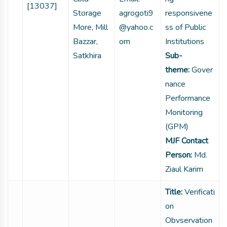
[13037]
Storage
agrogoti9
responsivene
More, Mill
@yahoo.c
ss of Public
Bazzar,
om
Institutions
Satkhira
Sub-
theme:
Gover
nance
Performance
Monitoring
(GPM)
MJF Contact
Person:
Md.
Ziaul Karim
Title:
Verificati
on
Obvservation