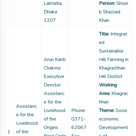
Lalmatia,
Person:
Shoei
Dhaka
b Shazzad
1207
Khan
Title:
Integrat
ed
Sustainable
Arun Kanti
Hill Farming in
Chakma
Khagrachhari
Executive
Hill District
Director
Working
Assistanc
Area:
Khagrac
e for the
hhari
Assistanc
Livelihood
Phone:
Theme:
Socio
e for the
of the
0371-
economic
Livelihood
Origins
62067
Development
1
of the