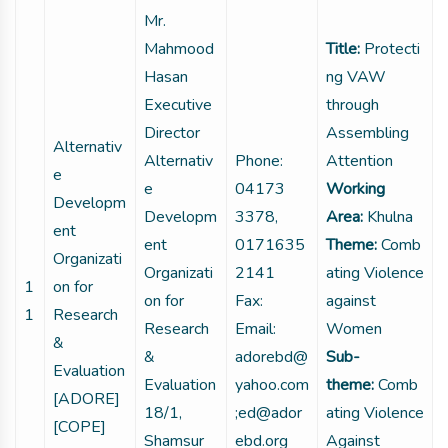
Mr.
Mahmood
Title:
Protecti
Hasan
ng VAW
Executive
through
Director
Assembling
Alternativ
Alternativ
Phone:
Attention
e
e
04173
Working
Developm
Developm
3378,
Area:
Khulna
ent
ent
0171635
Theme:
Comb
Organizati
Organizati
2141
ating Violence
1
on for
on for
Fax:
against
1
Research
Research
Email:
Women
&
&
adorebd@
Sub-
Evaluation
Evaluation
yahoo.com
theme:
Comb
[ADORE]
18/1,
;ed@ador
ating Violence
[COPE]
Shamsur
ebd.org
Against