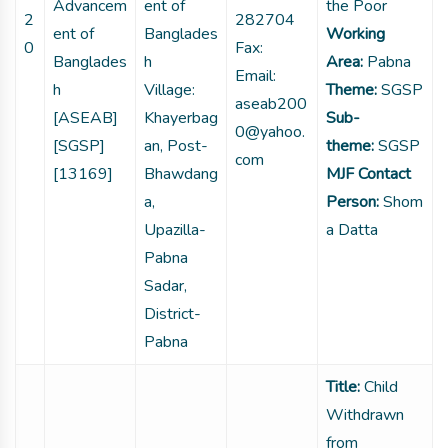
Advancem
ent of
the Poor
2
282704
ent of
Banglades
Working
0
Fax:
Banglades
h
Area:
Pabna
Email:
h
Village:
Theme:
SGSP
aseab200
[ASEAB]
Khayerbag
Sub-
0@yahoo.
[SGSP]
an, Post-
theme:
SGSP
com
[13169]
Bhawdang
MJF Contact
a,
Person:
Shom
Upazilla-
a Datta
Pabna
Sadar,
District-
Pabna
Title:
Child
Withdrawn
from