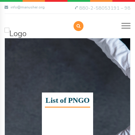
info@manusher.org
880-2-58053191 – 98
List of PNGO