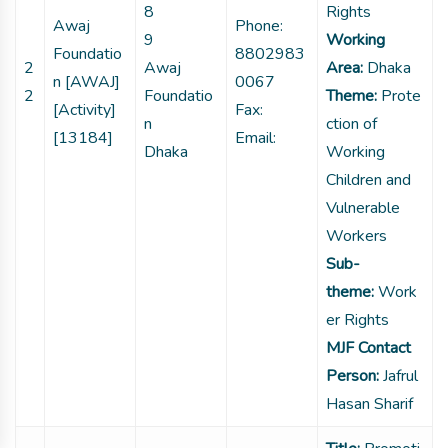
8
Rights
Awaj
Phone:
9
Working
Foundatio
8802983
2
Awaj
Area:
Dhaka
n [AWAJ]
0067
2
Foundatio
Theme:
Prote
[Activity]
Fax:
n
ction of
[13184]
Email:
Dhaka
Working
Children and
Vulnerable
Workers
Sub-
theme:
Work
er Rights
MJF Contact
Person:
Jafrul
Hasan Sharif