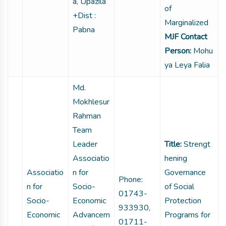
a, Upazila
of
+Dist :
Marginalized
Pabna
MJF Contact
Person:
Mohu
ya Leya Falia
Md.
Mokhlesur
Rahman
Team
Leader
Title:
Strengt
Associatio
hening
Associatio
n for
Governance
Phone:
n for
Socio-
of Social
01743-
Socio-
Economic
Protection
933930,
Economic
Advancem
Programs for
01711-