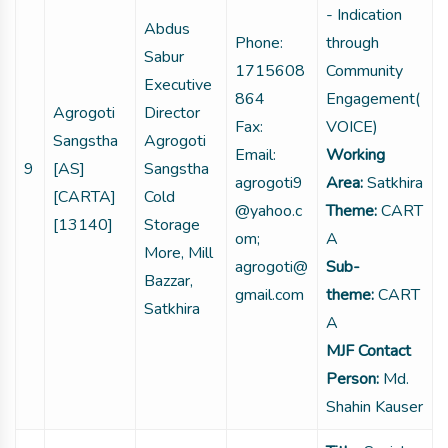
- Indication
Abdus
Phone:
through
Sabur
1715608
Community
Executive
864
Engagement(
Agrogoti
Director
Fax:
VOICE)
Sangstha
Agrogoti
Email:
Working
9
[AS]
Sangstha
agrogoti9
Area:
Satkhira
[CARTA]
Cold
@yahoo.c
Theme:
CART
[13140]
Storage
om;
A
More, Mill
agrogoti@
Sub-
Bazzar,
gmail.com
theme:
CART
Satkhira
A
MJF Contact
Person:
Md.
Shahin Kauser