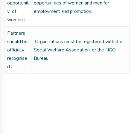
opportunit
opportunities of women and men for
y of
employment and promotion.
women
:
Partners
should be
Organizations must be registered with the
officially
Social Welfare Association, or the NGO
recognise
Bureau
d
:
Get involved with MJF