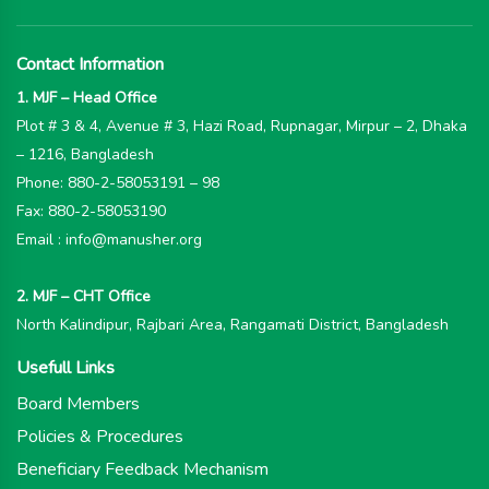
Contact Information
1. MJF – Head Office
Plot # 3 & 4, Avenue # 3, Hazi Road, Rupnagar, Mirpur – 2, Dhaka
– 1216, Bangladesh
Phone: 880-2-58053191 – 98
Fax: 880-2-58053190
Email : info@manusher.org
2. MJF – CHT Office
North Kalindipur, Rajbari Area, Rangamati District, Bangladesh
Usefull Links
Board Members
Policies & Procedures
Beneficiary Feedback Mechanism