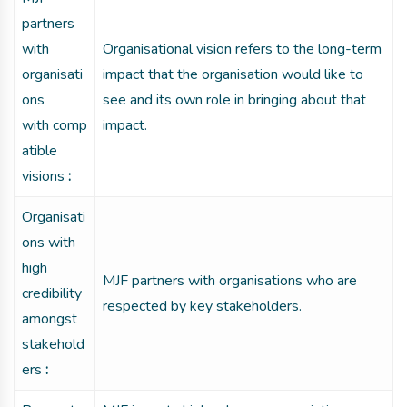
partners
with
Organisational vision refers to the long-term
organisati
impact that the organisation would like to
ons
see and its own role in bringing about that
with comp
impact.
atible
visions
:
Organisati
ons with
high
MJF partners with organisations who are
credibility
respected by key stakeholders.
amongst
stakehold
ers
: