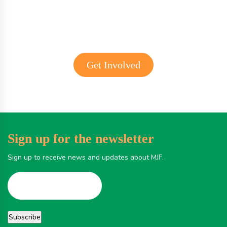
Get Involved
Sign up for the newsletter
Sign up to receive news and updates about MJF.