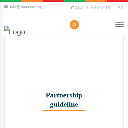
info@manusher.org
880-2-58053191 – 98
Partnership
guideline