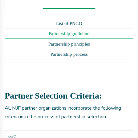
List of PNGO
Partnership guideline
Partnership principles
Partnership process
Partner Selection Criteria:
All MJF partner organizations incorporate the following
criteria into the process of partnership selection
MJF