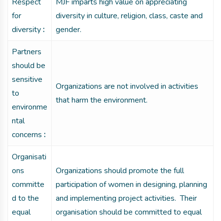
Respect
MJF imparts high value on appreciating
for
diversity in culture, religion, class, caste and
diversity
:
gender.
Partners
should be
sensitive
Organizations are not involved in activities
to
that harm the environment.
environme
ntal
concerns
:
Organisati
ons
Organizations should promote the full
committe
participation of women in designing, planning
d to the
and implementing project activities. Their
equal
organisation should be committed to equal