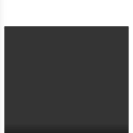
সচেতনতা বৃদ্ধি ও সহায়তা প্রদান কর্সূচিতে প্রতিবন্ধী মানুষদের
অন্তর্ভূক্ত করুন