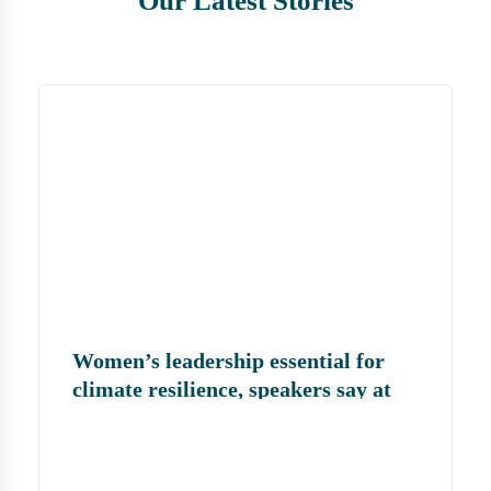
Our Latest Stories
Women’s leadership essential for
climate resilience, speakers say at
MJF convention | জলবায়ু সহনশীলতা
গড়তে নারীর নেতৃত্ব জরুরি: এমজেএফের
সম্মেলনে বক্তারা