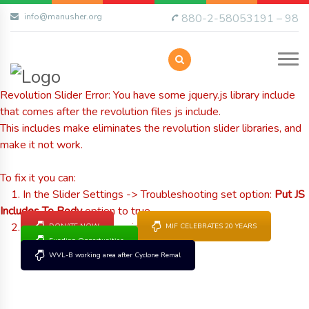
info@manusher.org
880-2-58053191 – 98
Revolution Slider Error: You have some jquery.js library include
that comes after the revolution files js include.
This includes make eliminates the revolution slider libraries, and
make it not work.
To fix it you can:
1. In the Slider Settings -> Troubleshooting set option:
Put JS
Includes To Body
option to true.
2. Find the double jquery.js include and remove it.
DONATE NOW
MJF CELEBRATES 20 YEARS
Funding Opportunities
WVL-B working area after Cyclone Remal