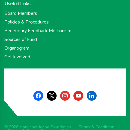
Usefull Links
Board Members
Policies & Procedures
Beneficiary Feedback Mechanism
Sources of Fund
Organogram
Get Involved
facebook
x
instagram
youtube
linkedin
© 2026 Manusher Jonno Foundation
Terms & Condittion