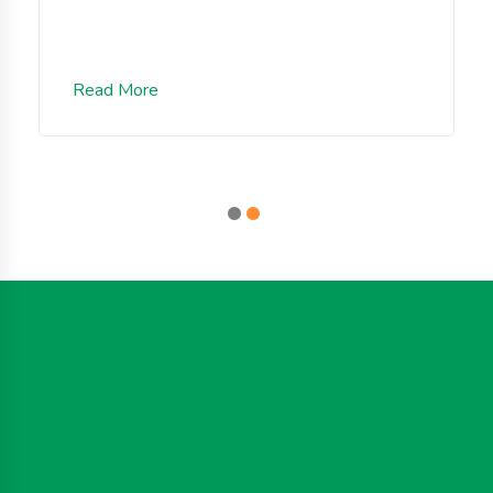
Read More