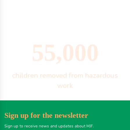
55,000
children removed from hazardous
work
Sign up for the newsletter
Sign up to receive news and updates about MJF.