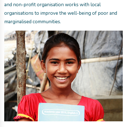
and non-profit organisation works with local
organisations to improve the well-being of poor and
marginalised communities.