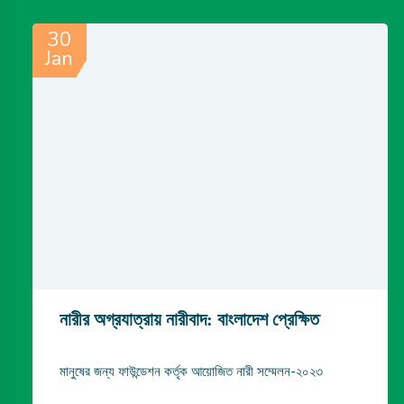
30
Jan
নারীর অগ্রযাত্রায় নারীবাদ: বাংলাদেশ প্রেক্ষিত
মানুষের জন্য ফাউন্ডেশন কর্তৃক আয়োজিত নারী সম্মেলন-২০২৩