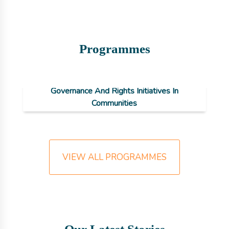
Programmes
NAGORIC: National Advancement For
Governance And Rights Initiatives In
Communities
VIEW ALL PROGRAMMES