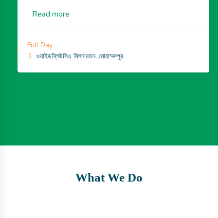
Read more
Full Day
ওয়াইডব্লিউসিএ মিলনায়তন, মোহাম্মদপুর
What We Do