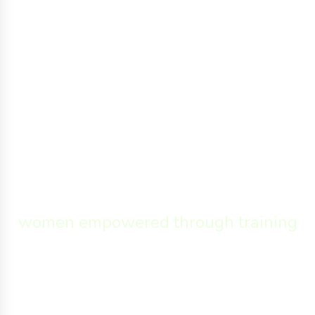
26,308
women empowered through training