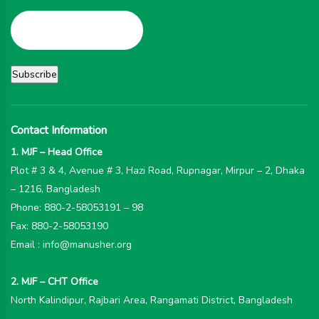
Contact Information
1. MJF – Head Office
Plot # 3 & 4, Avenue # 3, Hazi Road, Rupnagar, Mirpur – 2, Dhaka
– 1216, Bangladesh
Phone: 880-2-58053191 – 98
Fax: 880-2-58053190
Email : info@manusher.org
2. MJF – CHT Office
North Kalindipur, Rajbari Area, Rangamati District, Bangladesh