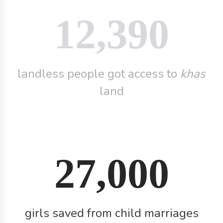
12,390
landless people got access to
khas
land
27,000
girls saved from child marriages