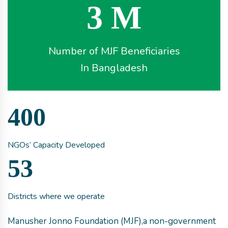
3 M
Number of MJF Beneficiaries
In Bangladesh
400
NGOs’ Capacity Developed
53
Districts where we operate
Manusher Jonno Foundation (MJF),a non-government